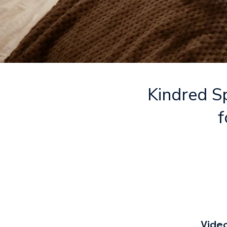
Kindred Sp
f
Vide