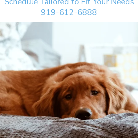
Schedule Tailored to Fit Your Needs
919-612-6888