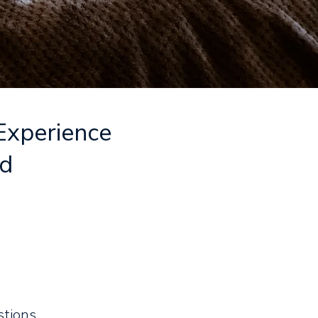
 Experience
nd
stions