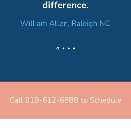
difference.
William Allen, Raleigh NC
Call 919-612-6888 to Schedule