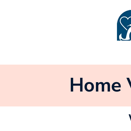
Home V