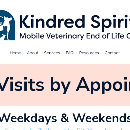
Home
About
Services
FAQ
Resources
Contact
isits by Appo
Weekdays & Weekend