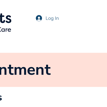
Log In
intment
s