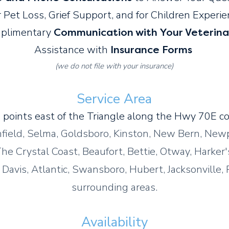
 Pet Loss, Grief Support, and for Children Experi
plimentary
Communication with Your Veterina
Assistance with
Insurance Forms
(we do not file with your insurance)
Service Area
 points east of the Triangle along the Hwy 70E cor
hfield, Selma, Goldsboro, Kinston, New Bern, Newp
he Crystal Coast, Beaufort, Bettie, Otway, Harker'
Davis, Atlantic, Swansboro, Hubert, Jacksonville, 
surrounding areas.
Availability