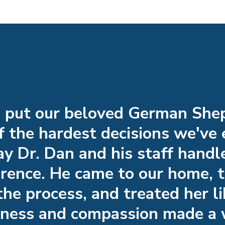
o put our beloved German Sh
 the hardest decisions we've
y Dr. Dan and his staff handl
ference. He came to our home, 
the process, and treated her li
dness and compassion made a 