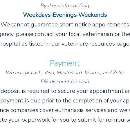
By Appointment Only
Week
days-Evenings-Weekends
We cannot guarantee short notice appointments
rgency, please contact your local veterinarian or t
hospital as listed in our veterinary resources page
Payment
We accept cash, Visa, Mastercard, Venmo,
and Zelle.
5% discount for cash.
 deposit is required to secure your appointment a
payment is due prior to the completion of your a
an
ce companies cover euthanasia services and we 
te your paperwork for you to submit for reimb
urs