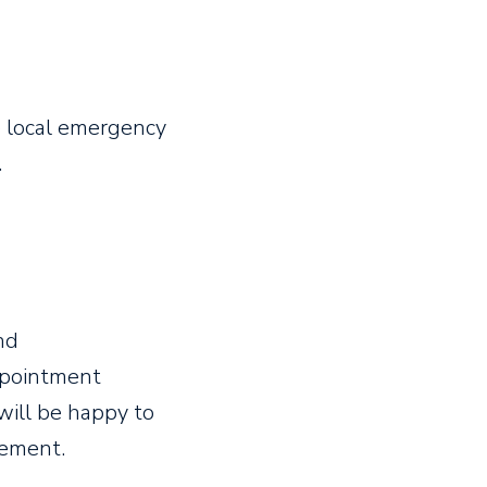
he local emergency
.
nd
ppointment
will be happy to
ement.