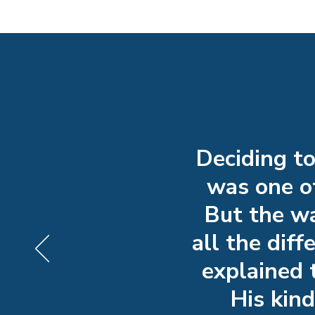
Deciding t
was one of
But the wa
all the dif
explained 
His kin