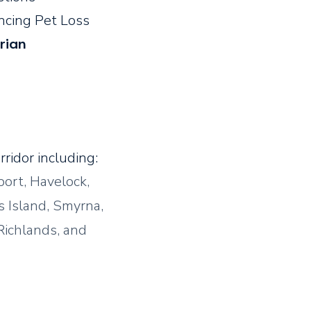
encing Pet Loss
rian
ridor including:
ort, Havelock,
s Island, Smyrna,
Richlands, and