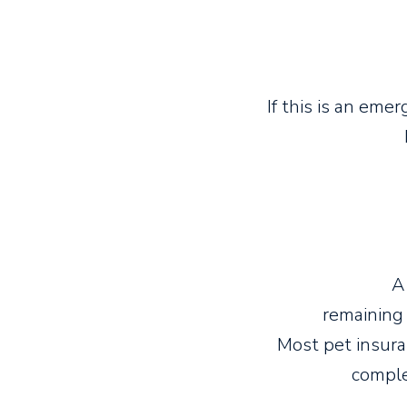
If this is an eme
A
remaining 
Most pet insur
comple