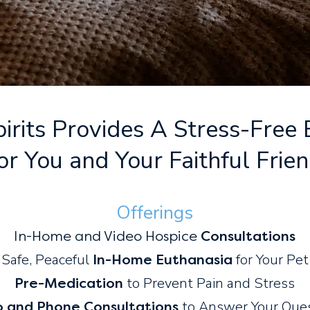
irits Provides A Stress-Free
or You and Your Faithful Frie
Offering
s
In-Home
and Video
Hospice
Consultations
Safe, Peaceful
for Y
our Pet
In-Home Euthanasia
to Prevent Pain and Stress
Pre-Medication
to Answer Your Que
o and Phone Consultations