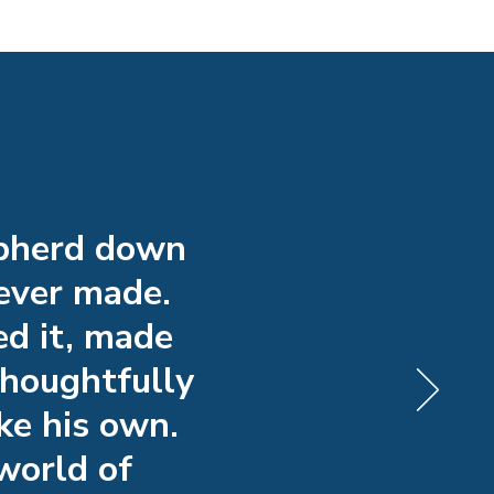
epherd down
 ever made.
ed it, made
thoughtfully
ke his own.
world of