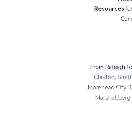
for
Resources
Com
From Raleigh to
Clayton, Smit
Morehead City, T
Marshallberg, 