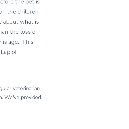
efore the pet is
on the children
e about what is
han the loss of
this age. This
 Lap of
gular veterinarian,
n.
We've provided