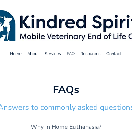
Home
About
Services
FAQ
Resources
Contact
FAQs
Answers to comm
only asked question
Why In Home Euthanasia?