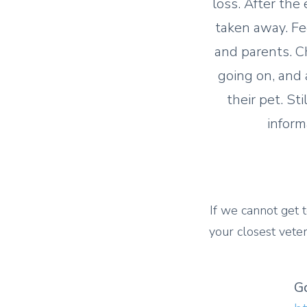
loss. After the
taken away. Fe
and parents. C
going on, and 
their pet. St
inform
If we cannot get t
your closest veter
G