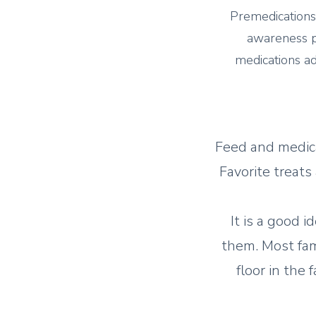
Premedications
awareness pr
medications ad
Feed and medica
Favorite treats
It is a good i
them. Most fami
floor in the