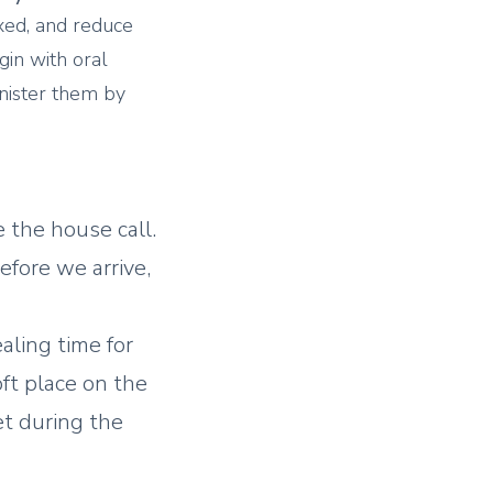
xed, and reduce
in with oral
nister them by
 the house call.
efore we arrive,
ealing time for
oft place on the
et during the