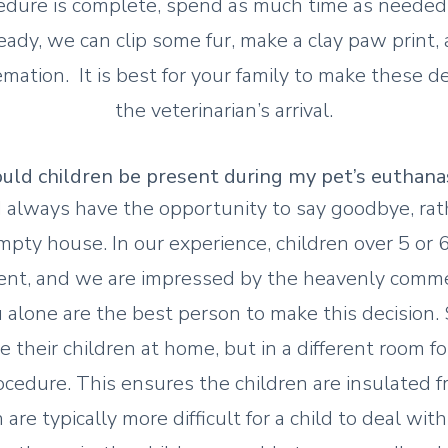
edure is complete, spend as much time as needed 
ady, we can clip some fur, make a clay paw print, 
emation. It is best for your family to make these de
the veterinarian’s arrival.
uld children be present during my pet’s euthana
 always have the opportunity to say goodbye, ra
pty house. In our experience, children over 5 or 6
lient, and we are impressed by the heavenly comm
u alone are the best person to make this decision
 their children at home, but in a different room f
ocedure. This ensures the children are insulated 
are typically more difficult for a child to deal wit