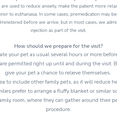
 are used to reduce anxiety, make the patient more rela
ior to euthanasia. In some cases, premedication may beg
ministered before we arrive, but in most cases, we admi
injection as part of the visit.
How s
hould we prepare for the visit?
te your pet as usual several hours or more before
 are permitted right up until and during the visit. B
give your pet a chance to relieve themselves.
dea to include other family pets, as it will reduce h
lies prefer to arrange a fluffy blanket or similar s
 family room, where they can gather around their p
procedure.