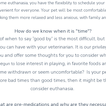
ome euthanasia, you have the flexibility to schedule you
nvenient for everyone. Your pet will be most comfortable
king them more relaxed and less anxious, with family and
How do we know when it is "time"?
of when to say “good by” is the most difficult, bu
u can have with your veterinarian. It is our privile
u and offer some thoughts for you to consider whe
be
lose interest in playing, in favorite foods 
gun to
me withdrawn or seem uncomfortable? Is your pet
re bad times than good times, then it might be th
consider euthanasia.
t are pre-medications and why are they necess