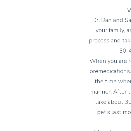
W
Dr. Dan and Sa
your family, 
process and tak
30-4
When you are re
premedications. 
the time when
manner. After t
take about 30
pet’s last mo