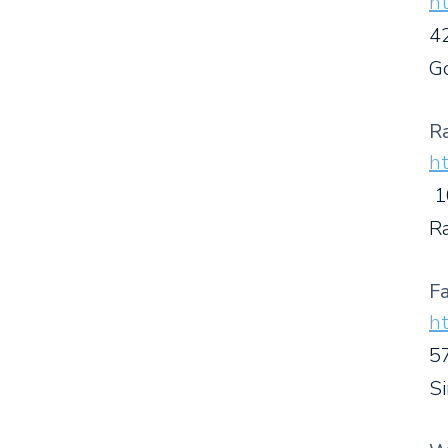
ht
4
G
R
ht
1
R
Fa
ht
5
S