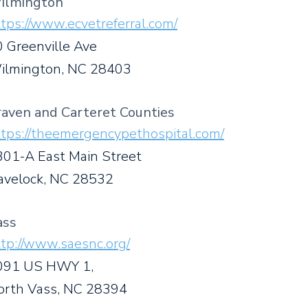
ilmington
tps://www.ecvetreferral.com/
 Greenville Ave
ilmington, NC 28403
raven and Carteret Counties
ttps://theemergencypethospital.com/
301-A East Main Street
avelock, NC 28532
ass
tp://www.saesnc.org/
091 US HWY 1,
orth Vass, NC 28394