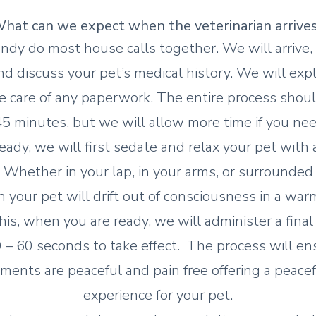
hat can we expect wh
en the veterinarian arrive
ndy do most house calls together. We will arrive,
and discuss your pet’s medical history. We will expl
e care of any paperwork. The entire process sho
5 minutes, but we will allow more time if you nee
ady, we will first sedate and relax your pet with 
Whether in your lap, in your arms, or surrounded b
 your pet will drift out of consciousness in a war
his, when you are ready, we will administer a final 
 – 60 seconds to take effect. The process will en
ments are peaceful and pain free offering a peacefu
experience for your pet.