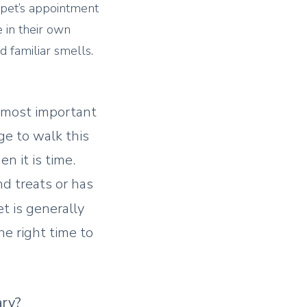
r pet’s appointment
 in their own
 familiar smells.
t most important
ge to walk this
n it is time.
and treats or has
 is generally
e right time to
ary?