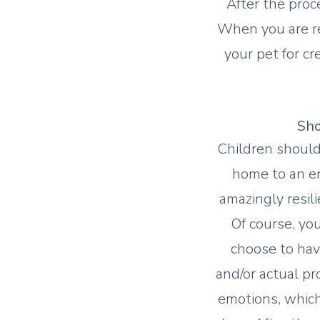
After the proc
When you are re
your pet for cr
Sho
Children should
home to an em
amazingly resi
Of course, yo
choose to have
and/or actual pr
emotions, which 