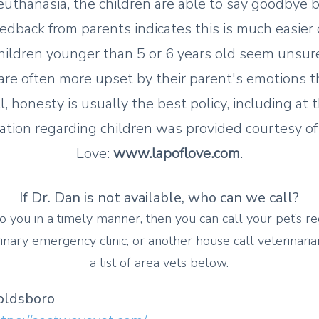
 euthanasia, the children are able to say goodbye b
edback from parents indicates this is much easier 
hildren younger than 5 or 6 years old seem unsur
are often more upset by their parent's emotions t
ill, honesty is usually the best policy, including at 
ation regarding children was provided courtesy of
Love:
www.lapoflove.com
.
If Dr. Dan is not available, who can we call?
o you in a timely manner, then you can call your pet’s re
ina
ry emergency clinic, or another house call veterinaria
a list of area vets below.
oldsboro