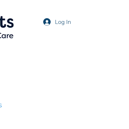
Log In
s