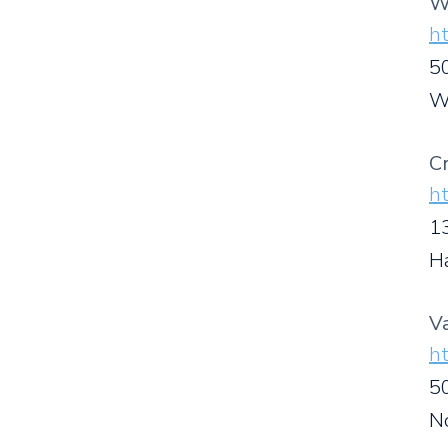
W
ht
50
W
C
h
1
H
V
ht
5
N